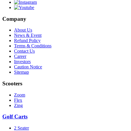
Company
About Us
News & Event
Refund Policy
Terms & Conditions
Contact Us
Career
Investors
Caution Notice
Sitemap
Scooters
Zoom
Flex
Zing
Golf Carts
2 Seater