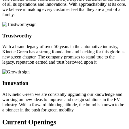
of all its operations and innovations. With approachability at its core,
we believe in making every customer feel that they are a part of a
family.
Trustworthy
With a brand legacy of over 50 years in the automotive industry,
Kinetic Green has a strong foundation and backing for this glorious
new green chapter. The company promises to stand true to the
legacy, reputation earned and trust bestowed upon it.
Innovation
At Kinetic Green we are constantly upgrading our knowledge and
working on new ideas to improve and design solutions in the EV
industry. With a forward thinking attitude, the brand is known to be
a pioneer in the push for green mobility.
Current Openings