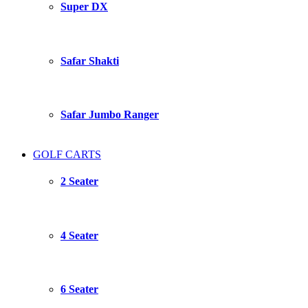
Super DX
Safar Shakti
Safar Jumbo Ranger
GOLF CARTS
2 Seater
4 Seater
6 Seater