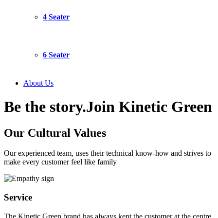
4 Seater
6 Seater
About Us
Be the story.
Join Kinetic Green
Our Cultural
Values
Our experienced team, uses their technical know-how and strives to
make every customer feel like family
Service
The Kinetic Green brand has always kept the customer at the centre