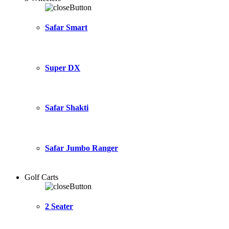
Safar Smart
Super DX
Safar Shakti
Safar Jumbo Ranger
Golf Carts
2 Seater