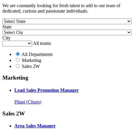
We are constantly looking for fresh talent to add to our team of
dedicated, curious and passionate individuals.
State
City
All teams
All Departments
Marketing
Sales 2W
Marketing
Lead Sales Promotion Manager
Pilani (Churu)
Sales 2W
Area Sales Manager