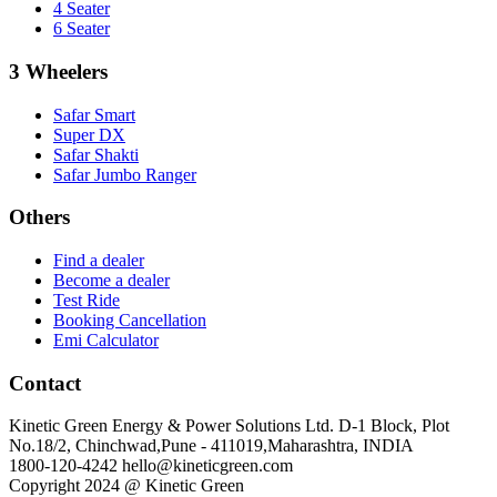
4 Seater
6 Seater
3 Wheelers
Safar Smart
Super DX
Safar Shakti
Safar Jumbo Ranger
Others
Find a dealer
Become a dealer
Test Ride
Booking Cancellation
Emi Calculator
Contact
Kinetic Green Energy & Power Solutions Ltd. D-1 Block, Plot
No.18/2, Chinchwad,Pune - 411019,Maharashtra, INDIA
1800-120-4242
hello@kineticgreen.com
Copyright 2024 @ Kinetic Green