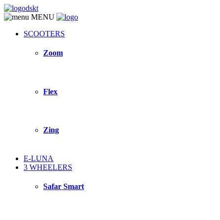
MENU
SCOOTERS
Zoom
Flex
Zing
E-LUNA
3 WHEELERS
Safar Smart