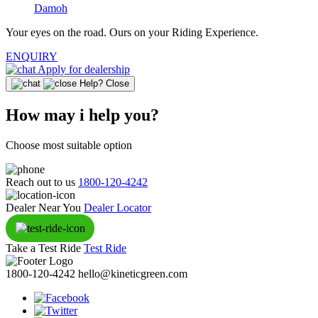
Damoh
Your eyes on the road.
Ours on your Riding Experience.
ENQUIRY
Apply for dealership
Help?
Close
How may i help you?
Choose most suitable option
Reach out to us
1800-120-4242
Dealer Near You
Dealer Locator
Take a Test Ride
Test Ride
1800-120-4242
hello@kineticgreen.com